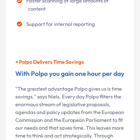
Faster scanning of large amounts of
content
Support for internal reporting
+
Polpo Delivers Time Savings
With Polpo you gain one hour per day
"The greatest advantage Polpo gives us is time
savings," says Niels. Every day Polpo filters the
enormous stream of legislative proposals,
agendas and policy updates from the European
Commission and the European Parliament to fit
our needs and that saves time. This leaves more
time to think and act strategically. Through