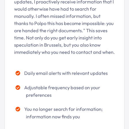
updates, I proactively receive information that I
would otherwise have had to search for
manually. I often missed information, but
thanks to Polpo this has become impossible: you
are handed the right documents." This saves
time. Not only do you get early insight into
speculation in Brussels, but you also know
immediately who you need to contact and when.
Daily email alerts with relevant updates
Adjustable frequency based on your
preferences
You no longer search for information;
information now finds you