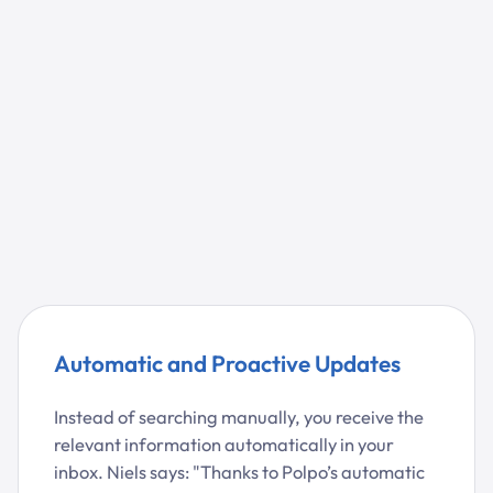
Automatic and Proactive Updates
Instead of searching manually, you receive the
relevant information automatically in your
inbox. Niels says: "Thanks to Polpo’s automatic