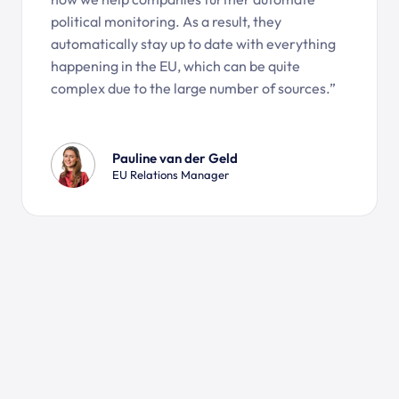
political monitoring. As a result, they
automatically stay up to date with everything
happening in the EU, which can be quite
complex due to the large number of sources.”
Pauline van der Geld
EU Relations Manager