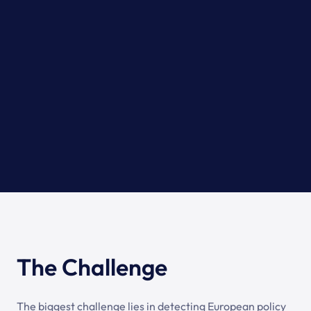
The Challenge
The biggest challenge lies in detecting European policy