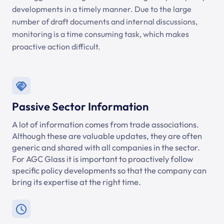
developments in a timely manner. Due to the large
number of draft documents and internal discussions,
monitoring is a time consuming task, which makes
proactive action difficult.
Passive Sector Information
A lot of information comes from trade associations.
Although these are valuable updates, they are often
generic and shared with all companies in the sector.
For AGC Glass it is important to proactively follow
specific policy developments so that the company can
bring its expertise at the right time.