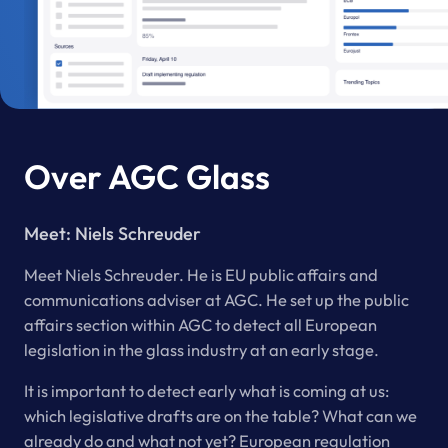
Over AGC Glass
Meet:
Niels Schreuder
Meet Niels Schreuder. He is EU public affairs and
communications adviser at AGC. He set up the public
affairs section within AGC to detect all European
legislation in the glass industry at an early stage.
It is important to detect early what is coming at us:
which legislative drafts are on the table? What can we
already do and what not yet? European regulation