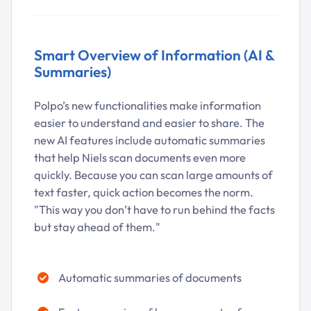
Smart Overview of Information (AI &
Summaries)
Polpo’s new functionalities make information
easier to understand and easier to share. The
new AI features include automatic summaries
that help Niels scan documents even more
quickly. Because you can scan large amounts of
text faster, quick action becomes the norm.
"This way you don’t have to run behind the facts
but stay ahead of them."
Automatic summaries of documents