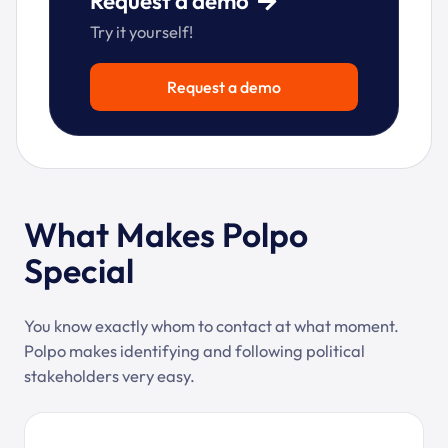
Request a demo
Try it yourself!
Request a demo
What Makes Polpo
Special
You know exactly whom to contact at what moment.
Polpo makes identifying and following political
stakeholders very easy.