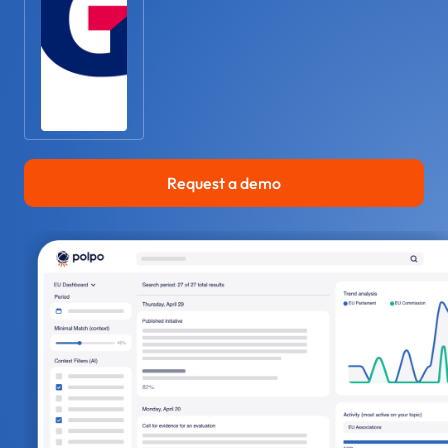
Request a demo