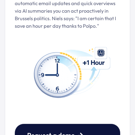
automatic email updates and quick overviews
via AI summaries you can act proactively in
Brussels politics. Niels says: "I am certain that I
save an hour per day thanks to Polpo."