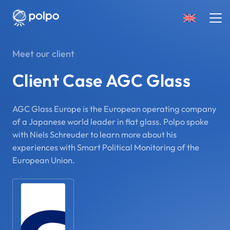
Meet our client
Client Case AGC Glass
AGC Glass Europe is the European operating company
of a Japanese world leader in flat glass. Polpo spoke
with Niels Schreuder to learn more about his
experiences with Smart Political Monitoring of the
European Union.