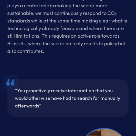
plays a central role in making the sector more
sustainable: we must continuously respond to CO₂
standards while at the same time making clear what is
technologically already feasible and where there are
still limitations. This requires an active role towards
Brussels, where the sector not only reacts to policy but
also contributes.
“You proactively receive information that you
would otherwise have had to search for manually
afterwards”