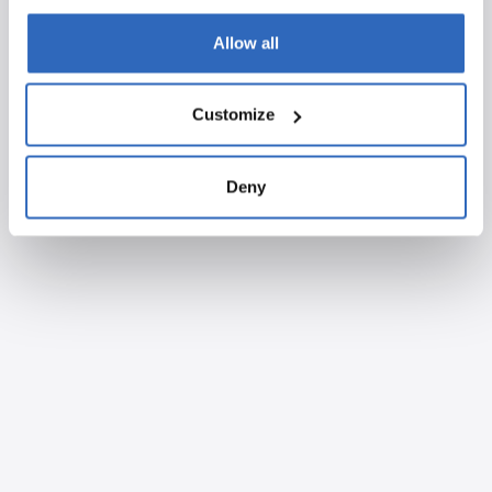
Allow all
Customize
Deny