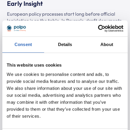
Early Insight
European policy processes start long before official
legislation is on the table. In Brussels, draft documents,
discussion papers and preparatory agendas circulate
first. Without monitoring it is difficult to detect these
developments in time and impossible to prepare for
Consent
Details
About
them.
This website uses cookies
We use cookies to personalise content and ads, to
provide social media features and to analyse our traffic.
Request a demo
We also share information about your use of our site with
our social media, advertising and analytics partners who
Try it for yourself!
may combine it with other information that you’ve
provided to them or that they’ve collected from your use
of their services.