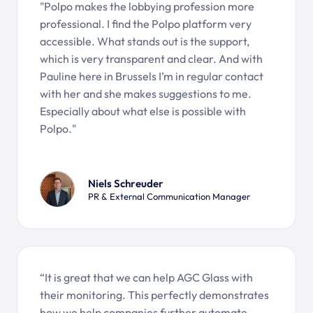
"Polpo makes the lobbying profession more
professional. I find the Polpo platform very
accessible. What stands out is the support,
which is very transparent and clear. And with
Pauline here in Brussels I’m in regular contact
with her and she makes suggestions to me.
Especially about what else is possible with
Polpo."
Niels Schreuder
PR & External Communication Manager
“It is great that we can help AGC Glass with
their monitoring. This perfectly demonstrates
how we help companies further automate