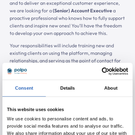
and to deliver an exceptional customer experience,
we are looking for a
(Senior) Account Executive
a
proactive professional who knows how to fully support
clients and inspire new ones! You’ll have the freedom
to develop your own approach to achieve this.
Your responsibilities will include training new and
existing clients on using the platform, managing
relationships, and serving as the point of contact for
internal and external questions. You will also identify
opportunities to expand existing and new accounts.
As a
(Senior) Account Executive
, you will know your
Consent
Details
About
clients inside and out, managing your own portfolio
effectively.
This website uses cookies
We use cookies to personalise content and ads, to
provide social media features and to analyse our traffic.
How You Strengthen Our Team
We also share information about your use of our site with