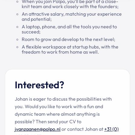
When you join Polpo, you’ll be part of a close-
knit team and work closely with the founders;
An attractive salary, matching your experience
and potential;
A laptop, phone, and all the tools you need to
succeed;
Room to grow and develop to the next level;
A flexible workspace at startup hubs, with the
freedom to work from home as well.
Interested?
Johan is eager to discuss the possibilities with
you. Would you like to work with a fun and
dynamic team where almost anything is
possible? Then send your CV to
jvanzaanen@polpo.nl
or contact Johan at
+31 (0)