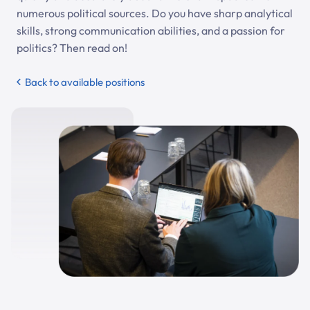
numerous political sources. Do you have sharp analytical
skills, strong communication abilities, and a passion for
politics? Then read on!
Back to available positions