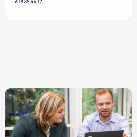
6 18 85 44 17
.