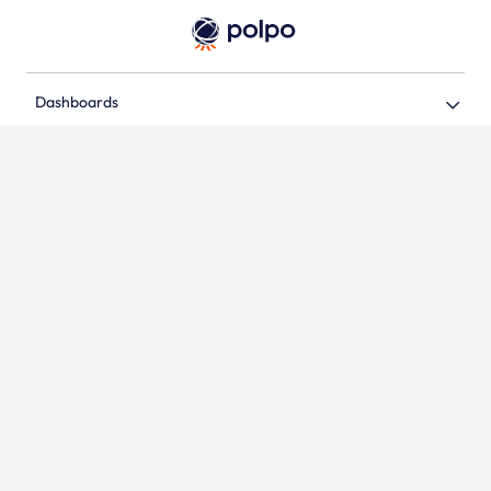
Dashboards
Support
Address
Contact
Follow us