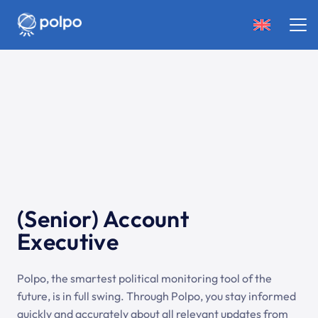
(Senior) Account
Executive
Polpo, the smartest political monitoring tool of the
future, is in full swing. Through Polpo, you stay informed
quickly and accurately about all relevant updates from