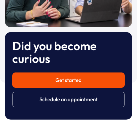
Did you become
curious
Get started
Schedule an appointment