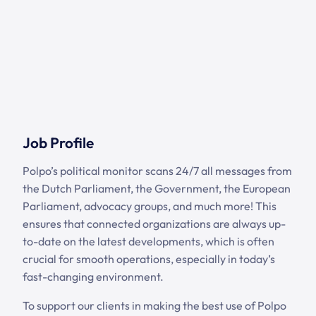
Job Profile
Polpo’s political monitor scans 24/7 all messages from
the Dutch Parliament, the Government, the European
Parliament, advocacy groups, and much more! This
ensures that connected organizations are always up-
to-date on the latest developments, which is often
crucial for smooth operations, especially in today’s
fast-changing environment.
To support our clients in making the best use of Polpo