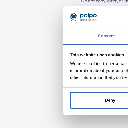
– Do not copy, alter, or d
– Do not use systems or m
brute force attacks).
.
Consent
This website uses cookies
We use cookies to personalis
information about your use of
other information that you’ve
Deny