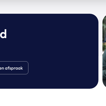
wd
en afspraak