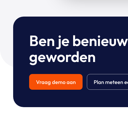
Ben je benieu
geworden
Vraag demo aan
Plan meteen e