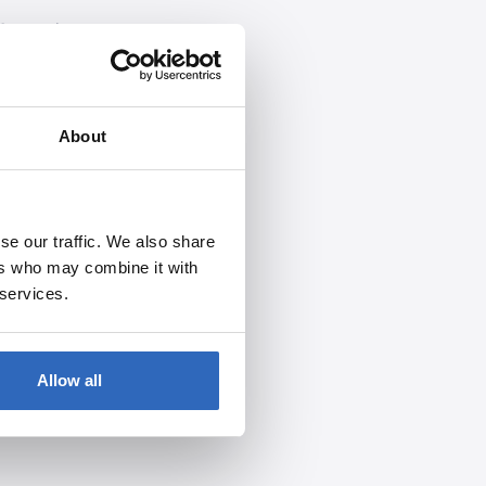
S, social engineering, or
About
se our traffic. We also share
ers who may combine it with
 services.
Allow all