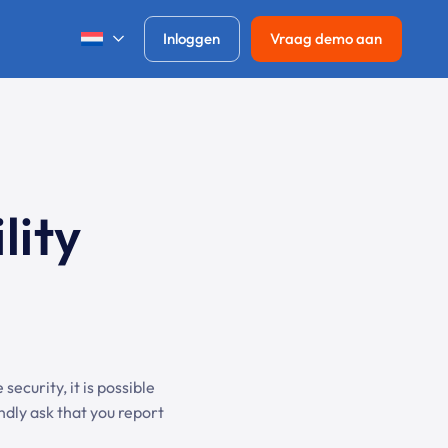
Inloggen
Vraag demo aan
lity
security, it is possible
indly ask that you report