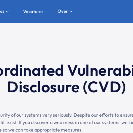
ws
Over
Vacatures
rdinated Vulnerabi
Disclosure (CVD)
rity of our systems very seriously. Despite our efforts to ensure 
till exist. If you discover a weakness in one of our systems, we k
ble so we can take appropriate measures.