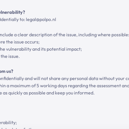
lnerability?
dentially to: legal@polpo.nl
clude a clear description of the issue, including where possible
e the issue occurs;
he vulnerability and its potential impact;
the issue.
om us?
nfidentially and will not share any personal data without your c
thin a maximum of 5 working days regarding the assessment and
ue as quickly as possible and keep you informed.
rability;