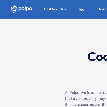
Dashboards
Nieu
Team
Coo
At Polpo, we take the secu
that a vulnerability may s
it to us as soon as possi