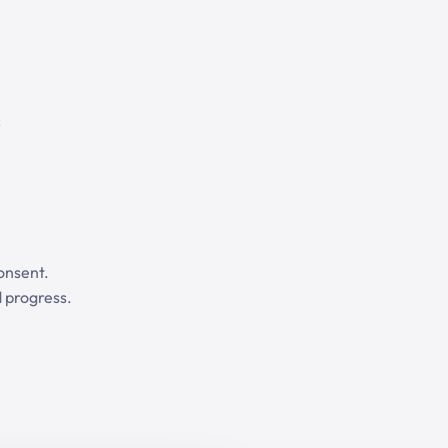
:
onsent.
 progress.