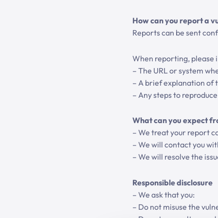
How can you report a vu
Reports can be sent confi
When reporting, please in
– The URL or system wher
– A brief explanation of t
– Any steps to reproduce 
What can you expect fr
– We treat your report co
– We will contact you wi
– We will resolve the iss
Responsible disclosure
– We ask that you:
– Do not misuse the vulne