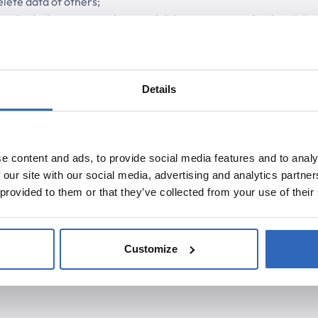
elete data of others;
ethods that pose a risk to availability or integrity (such as DDo
Details
e content and ads, to provide social media features and to analy
 our site with our social media, advertising and analytics partn
 provided to them or that they’ve collected from your use of their
Customize