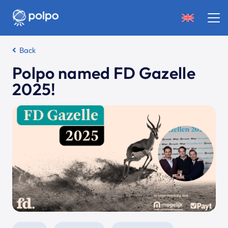
Back
Polpo named FD Gazelle
2025!