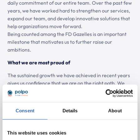
daily commitment of our entire team. Over the past few
years, we have worked hard to strengthen our services,
expand our team, and develop innovative solutions that
help organizations move forward.
Being counted among the FD Gazelles is an important
milestone that motivates us to further raise our
ambitions.
What we are most proud of
The sustained growth we have achieved in recent years
gives us confidence that we are on the right path. We
are proud of a team that continues to develop and
innovate, of the long-term relationships with our clients,
and of our shared focus on quality and results. The FD
Consent
Details
About
Gazelle Award feels like recognition of this collective
effort.
This website uses cookies
Looking ahead: continuing to build and grow