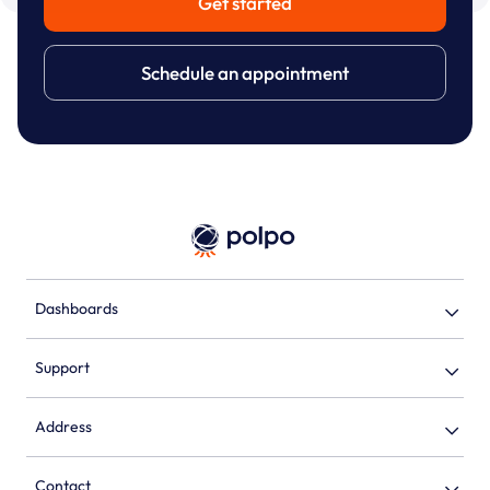
Get started
Schedule an appointment
Dashboards
Support
Address
Contact