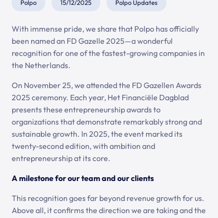
Polpo
15/12/2025
Polpo Updates
With immense pride, we share that Polpo has officially
been named an FD Gazelle 2025—a wonderful
recognition for one of the fastest-growing companies in
the Netherlands.
On November 25, we attended the FD Gazellen Awards
2025 ceremony. Each year, Het Financiële Dagblad
presents these entrepreneurship awards to
organizations that demonstrate remarkably strong and
sustainable growth. In 2025, the event marked its
twenty-second edition, with ambition and
entrepreneurship at its core.
A milestone for our team and our clients
This recognition goes far beyond revenue growth for us.
Above all, it confirms the direction we are taking and the