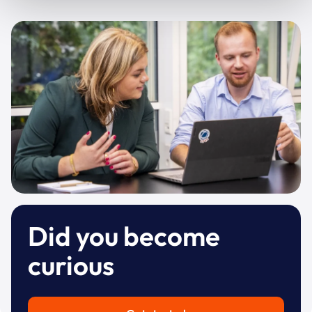
Did you become
curious