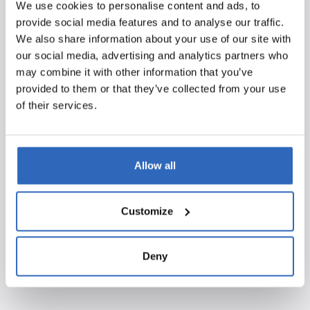
We use cookies to personalise content and ads, to
We look to the coming years with enthusiasm. Polpo will
provide social media features and to analyse our traffic.
continue to invest in talent, technological innovation,
We also share information about your use of our site with
and new solutions that help our clients optimize their
our social media, advertising and analytics partners who
political monitoring. We see the FD Gazelle 2025 title
may combine it with other information that you’ve
both as confirmation of our direction and as an incentive
provided to them or that they’ve collected from your use
to keep innovating and growing.
of their services.
We would like to sincerely thank all our clients, partners,
and colleagues for their trust and commitment.
Allow all
Together, we will continue building a future full of
growth, development, and new successes!
Customize
Deny