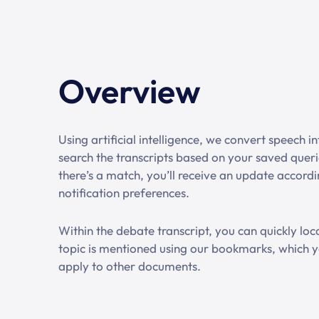
Overview
Using artificial intelligence, we convert speech i
search the transcripts based on your saved quer
there’s a match, you’ll receive an update accord
notification preferences.
Within the debate transcript, you can quickly lo
topic is mentioned using our bookmarks, which y
apply to other documents.