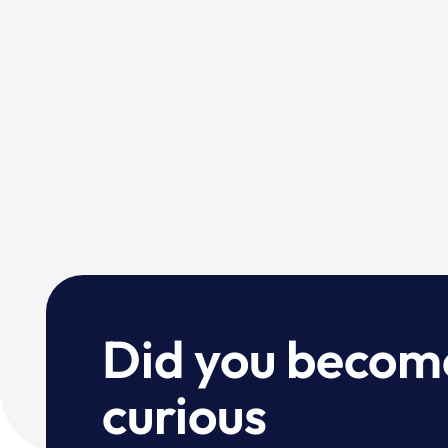
Did you becom
curious