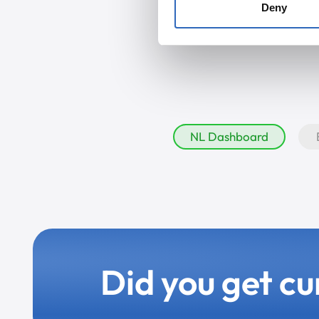
Deny
NL Dashboard
Did you get cu