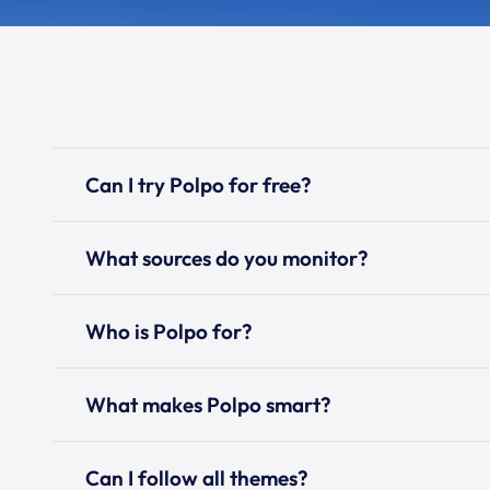
Can I try Polpo for free?
What sources do you monitor?
Who is Polpo for?
What makes Polpo smart?
Can I follow all themes?