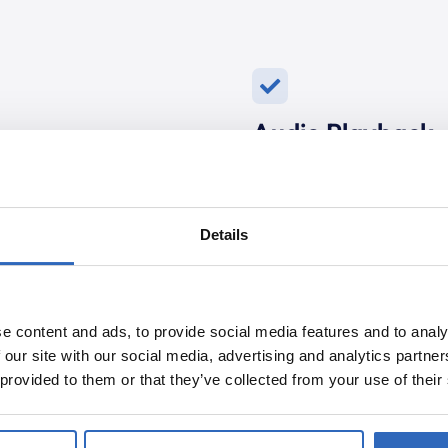
Audio Playback
where your topic was
Sometimes, it’s helpful to 
elevant information.
sentence, and Polpo will 
catch the nuances of the d
Details
e content and ads, to provide social media features and to analy
Topics Covered
 our site with our social media, advertising and analytics partn
the government officials
 provided to them or that they’ve collected from your use of their
 immediately know who
Polpo highlights all the to
overview of the content