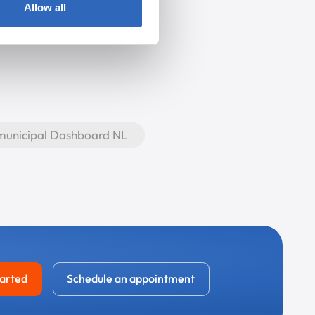
Allow all
 municipal Dashboard NL
tarted
Schedule an appointment