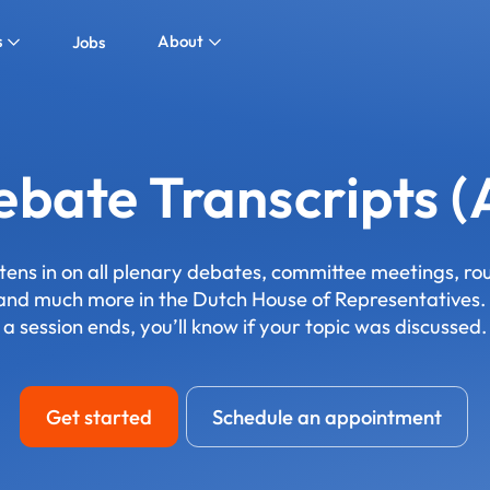
s
About
Jobs
bate Transcripts (
stens in on all plenary debates, committee meetings, r
 and much more in the Dutch House of Representatives. 
a session ends, you’ll know if your topic was discussed.
Get started
Schedule an appointment