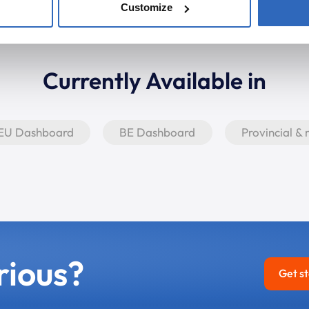
Customize
Currently Available in
EU Dashboard
BE Dashboard
Provincial &
rious?
Get s