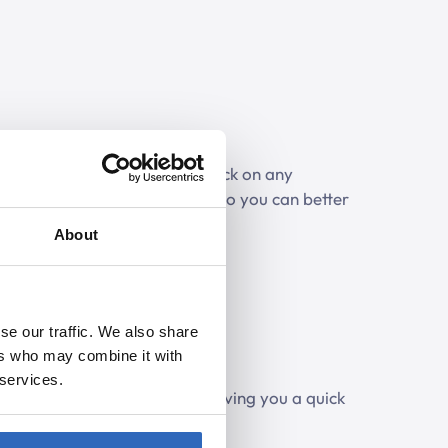
listen to parts of a debate. Click on any
play the corresponding audio, so you can better
iscussion.
About
se our traffic. We also share
ers who may combine it with
 services.
pics discussed in the debate, giving you a quick