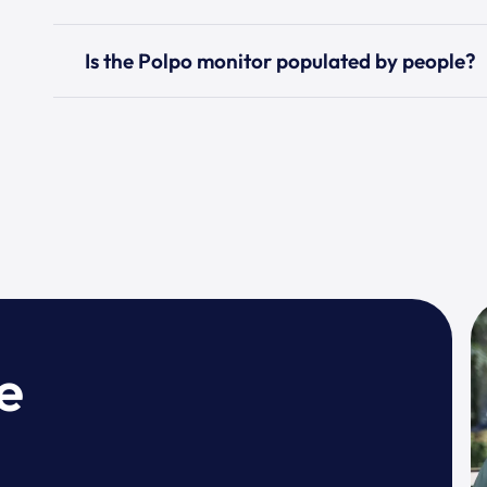
Is the Polpo monitor populated by people?
e