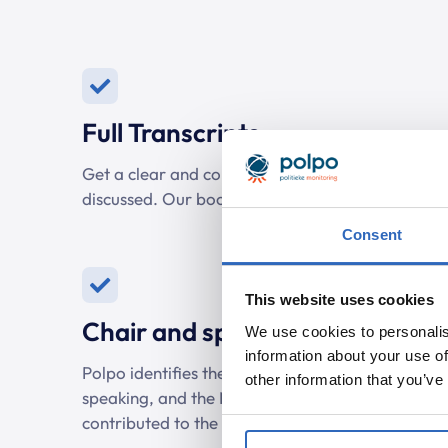
Full Transcripts
Get a clear and complete transcript of debates 
discussed. Our bookmarks make it easy to spot r
Consent
This website uses cookies
Chair and speakers
We use cookies to personalis
information about your use of
Polpo identifies the chairperson of the debate, 
other information that you’ve
speaking, and the MPs involved. This way, you
contributed to the discussion.