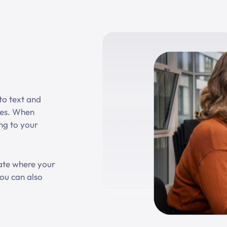
nto text and
ies. When
ing to your
cate where your
ou can also