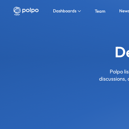
Dashboards
New
Team
De
Polpo li
discussions,