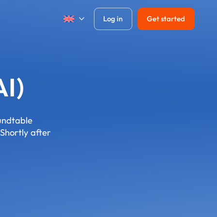
Log in
Get started
AI)
oundtable
Shortly after