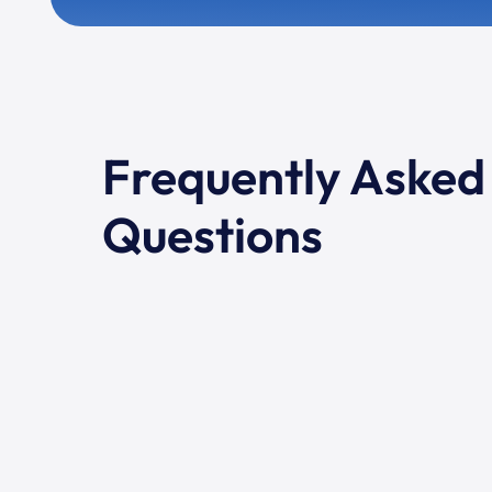
Frequently Asked
Questions