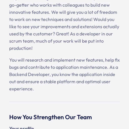
go-getter who works with colleagues to build new
innovative features. We will give you a lot of freedom
to work on new techniques and solutions! Would you
like to see your improvements and extensions actually
used by the customer? Great! As a developer in our
scrum team, much of your work will be put into
production!
You will research and implement new features, help fix
bugs and contribute to application maintenance. As a
Backend Developer, you know the application inside
out and ensure a stable platform and optimal user
experience.
How You Strengthen Our Team
Your profile