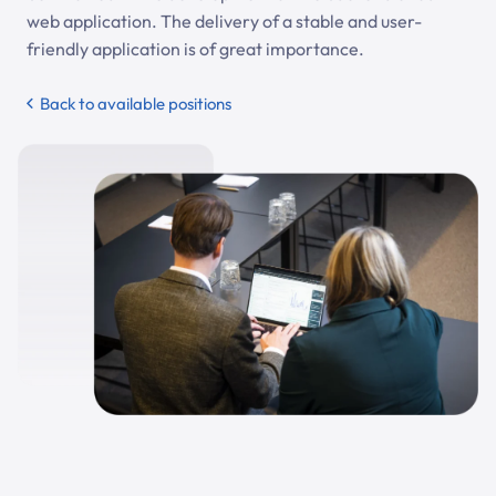
web application. The delivery of a stable and user-
friendly application is of great importance.
Back to available positions