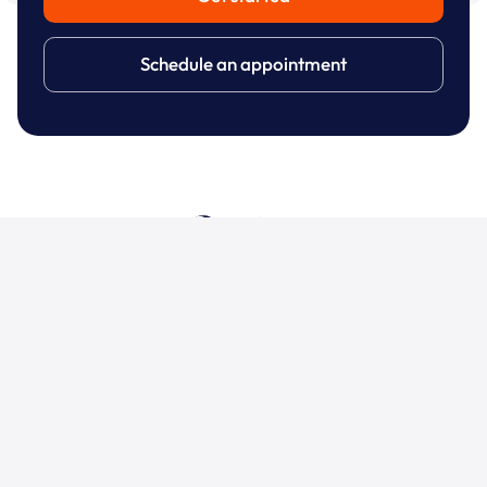
Schedule an appointment
Dashboards
Support
Address
Contact