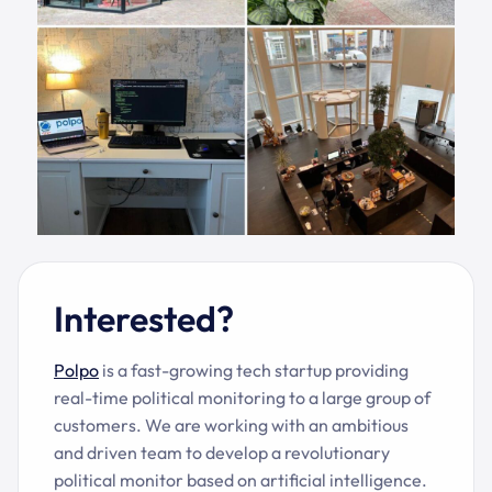
Interested?
Polpo
i
s a fast-growing tech startup providing
real-time political monitoring to a large group of
customers. We are working with an ambitious
and driven team to develop a revolutionary
political monitor based on artificial intelligence.