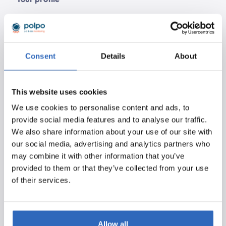
Minimum Bachelor’s working and thinking level
2+ years of experience as a (Node.js/BackEnd)
developer
Consent
Details
About
Technologies
We use the following technologies, among others:
This website uses cookies
Node.js (express), Vue.js, MongoDB and Elastic.
We use cookies to personalise content and ads, to
Experience with one or more of the following
provide social media features and to analyse our traffic.
technologies in addition to Node.js we consider a
We also share information about your use of our site with
plus:
our social media, advertising and analytics partners who
may combine it with other information that you’ve
Express, MongoDB, Mongoose, Elasticsearch
provided to them or that they’ve collected from your use
REST APIs.
of their services.
Axios, Cheerio, jQuery
HTML, CSS, JavaScript (ES6)
js, Webpack
Testing frameworks (Mocha, Expect, Chai, Jest),
Allow all