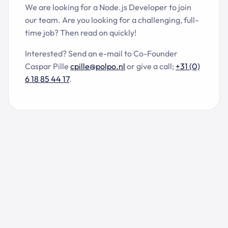
We are looking for a Node.js Developer to join
our team. Are you looking for a challenging, full-
time job? Then read on quickly!
Interested? Send an e-mail to Co-Founder
Caspar Pille
cpille@polpo.nl
or give a call;
+31 (0)
6 18 85 44 17
.