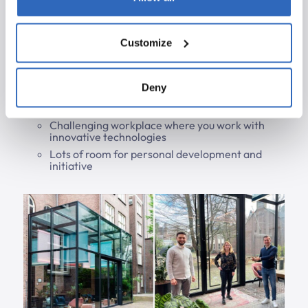
ESLint
Git, Continuous Delivery
Customize
What We Offer
Deny
A good salary
Experienced developers who will guide you
Challenging workplace where you work with
innovative technologies
Lots of room for personal development and
initiative