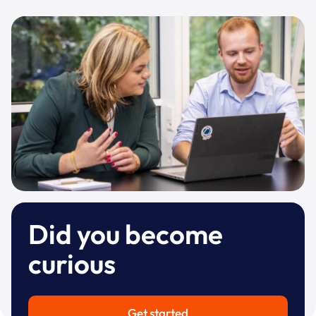
Did you become
curious
Get started