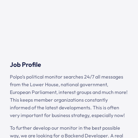
Job Profile
Polpo’s political monitor searches 24/7 all messages
from the Lower House, national government,
European Parliament, interest groups and much more!
This keeps member organizations constantly
informed of the latest developments. This is often
very important for business strategy, especially now!
To further develop our monitor in the best possible
way, we are looking for a Backend Developer. A real