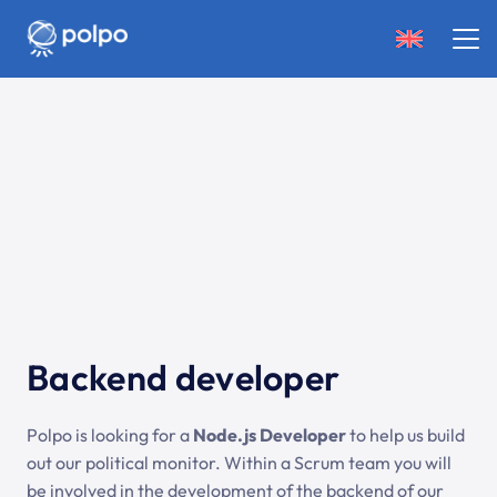
Backend developer
Polpo is looking for a
Node.js Developer
to help us build
out our political monitor. Within a Scrum team you will
be involved in the development of the backend of our