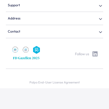
Support
Address
Contact
Follow us
Polpo End-User License Agreement
Privacy policy
Cookie statement
© 2026 Polpo