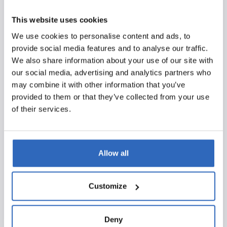
throughout the process. The certifications were issued
by DNV, a globally renowned certification body with a
This website uses cookies
strong reputation in quality and riskmanagement. DNV
We use cookies to personalise content and ads, to
is known for its thorough and independent audits, where
provide social media features and to analyse our traffic.
only organizations that truly meet the strict standards
We also share information about your use of our site with
are certified. The fact that we achieved our ISO
our social media, advertising and analytics partners who
certifications through DNV underscores the reliability
may combine it with other information that you’ve
and robustness of our processes and systems.
provided to them or that they’ve collected from your use
of their services.
What does this mean for you?
We look forward to serving our users and partners even
better with these certifications. Together, we are
Allow all
building a future where quality and security remain the
foundation of everything we do. We will continue to
develop and ensure that Polpo remains the best political
Customize
monitoring platform available.
Deny