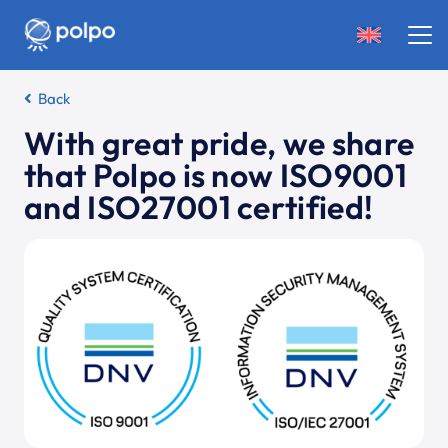
Back
With great pride, we share
that Polpo is now ISO9001
and ISO27001 certified!