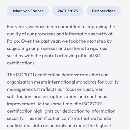
Johan van Zaanen
24/01/2025
Persberichten
For years, we have been committed to improving the
quality of our processes and information security at
Polpo. Over the past year, we took the next step by
subjecting our processes and systems to rigorous
scrutiny with the goal of achieving official ISO
certifications!
The ISO9001 certification demonstrates that our
organization meets international standards for quality
management. It reflects our focus on customer
satisfaction, process optimization, and continuous
improvement. At the same time, the ISO27001
certification highlights our dedication to information
security. This certification confirms that we handle
confidential data responsibly and meet the highest