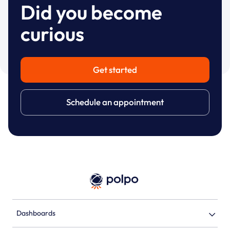
Did you become
curious
Get started
Schedule an appointment
Dashboards