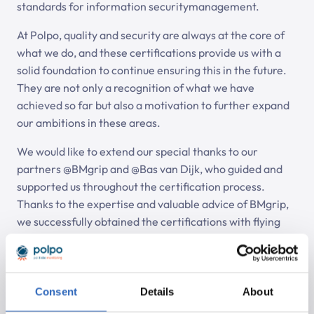
standards for information securitymanagement.
At Polpo, quality and security are always at the core of
what we do, and these certifications provide us with a
solid foundation to continue ensuring this in the future.
They are not only a recognition of what we have
achieved so far but also a motivation to further expand
our ambitions in these areas.
We would like to extend our special thanks to our
partners @BMgrip and @Bas van Dijk, who guided and
supported us throughout the certification process.
Thanks to the expertise and valuable advice of BMgrip,
we successfully obtained the certifications with flying
colors. Their contribution has not only helped us achieve
the certifications but also strengthened our internal
processes.
Consent
Details
About
Auditor Bas van Dijk provided excellent guidance