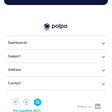
Dashboards
Support
Address
Contact
Follow us