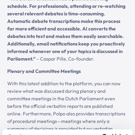
schedule. For professionals, attending or re-watching
several relevant debates is time-consuming.
Automatic debate transcriptions make this process
far more efficient and accessible. AI converts the
debates into text and makes them easily searchable.
Additionally, email notifications keep you proactively
informed whenever one of your topics is discussed in
Parliament.”
– Caspar Pille, Co-founder.
Plenary and Committee Meetings
With this latest addition to the platform, you can now
review what was discussed during plenary and
committee meetings in the Dutch Parliament even
before the official verbatim reports are published
online. Furthermore, Polpo also provides transcriptions
of procedural meetings—meetings where only a
summary of decisions is provided but no verbatim