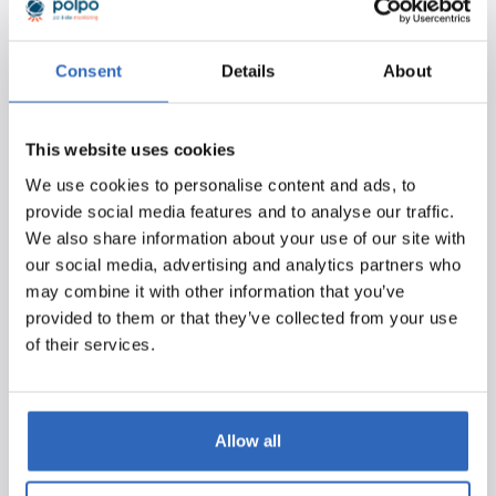
report. This means you can still easily review what was
discussed regarding your relevant agenda points without
having to watch the entire meeting.
Consent
Details
About
Discover the Benefits:
Efficient
– Stay updated on multiple debates
This website uses cookies
simultaneously through email notifications, easily
We use cookies to personalise content and ads, to
review what was discussed, and save a significant
provide social media features and to analyse our traffic.
amount of manual work.
We also share information about your use of our site with
our social media, advertising and analytics partners who
Fast
– Access debate transcriptions quickly after a
may combine it with other information that you’ve
parliamentary debate ends—no more waiting for
provided to them or that they’ve collected from your use
the official report.
of their services.
Comprehensive
– Also gain access to
transcriptions of meetings where no verbatim
report is produced (procedural meetings).
Allow all
Try it Out Yourself!