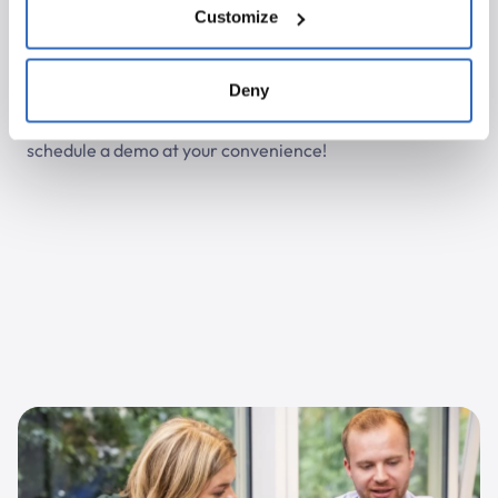
Customize
Let the Polpo team surprise you!
Curious about the debate transcriptions? The Polpo
Deny
team is ready to assist you with a demo or to help
activate the transcription feature. Click here to
schedule a demo at your convenience!