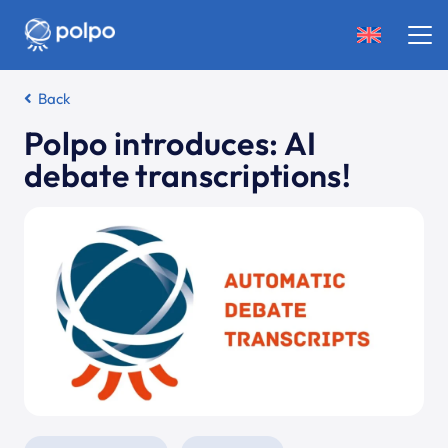
Back
Polpo introduces: AI
debate transcriptions!