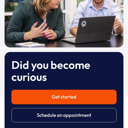
Did you become
curious
Get started
Schedule an appointment