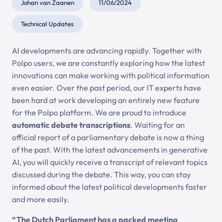
Johan van Zaanen
11/06/2024
Technical Updates
AI developments are advancing rapidly. Together with
Polpo users, we are constantly exploring how the latest
innovations can make working with political information
even easier. Over the past period, our IT experts have
been hard at work developing an entirely new feature
for the Polpo platform. We are proud to introduce
automatic debate transcriptions
. Waiting for an
official report of a parliamentary debate is now a thing
of the past. With the latest advancements in generative
AI, you will quickly receive a transcript of relevant topics
discussed during the debate. This way, you can stay
informed about the latest political developments faster
and more easily.
“The Dutch Parliament has a packed meeting